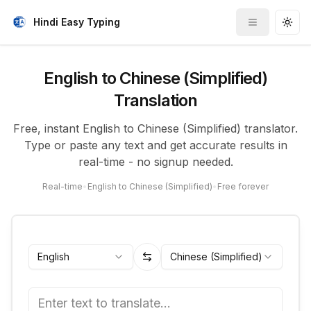
Hindi Easy Typing
Toggle me
Togg
English to Chinese (Simplified)
Translation
Free, instant English to Chinese (Simplified) translator.
Type or paste any text and get accurate results in
real-time - no signup needed.
Real-time
•
English to Chinese (Simplified)
•
Free forever
English
Chinese (Simplified)