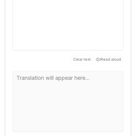
Clear text
Read aloud