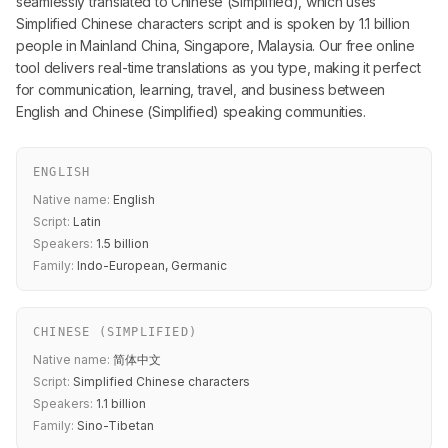
seamlessly translated to Chinese (Simplified), which uses
Simplified Chinese characters script and is spoken by 1.1 billion
people in Mainland China, Singapore, Malaysia. Our free online
tool delivers real-time translations as you type, making it perfect
for communication, learning, travel, and business between
English and Chinese (Simplified) speaking communities.
ENGLISH
Native name:
English
Script:
Latin
Speakers:
1.5 billion
Family:
Indo-European, Germanic
CHINESE (SIMPLIFIED)
Native name:
简体中文
Script:
Simplified Chinese characters
Speakers:
1.1 billion
Family:
Sino-Tibetan