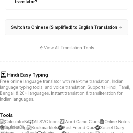
translator?
Switch to Chinese (Simplified) to English Translation
→
View All Translation Tools
Hindi Easy Typing
Free online language translator with real-time translation, Indian
language typing tools, and voice translation. Supports Hindi, Tamil,
Bengali & 20+ languages. Instant translation & transliteration for
Indian languages.
Tools
CalculatorBit
All SVG Icons
Word Game Clues
Online Notes
Jigsawking
Bookmarklets
Best Friend Quiz
Secret Diary