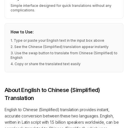
Simple interface designed for quick translations without any
complications.
How to Use:
1. Type or paste your English text in the input box above
2. See the Chinese (Simplified) translation appear instantly
3. Use the swap button to translate from Chinese (Simplified) to
English
4. Copy or share the translated text easily
About English to Chinese (Simplified)
Translation
English to Chinese (Simplified) translation provides instant,
accurate conversion between these two languages. English,
written in Latin script with 1.5 billion speakers worldwide, can be