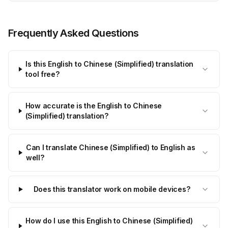
Frequently Asked Questions
Is this English to Chinese (Simplified) translation
tool free?
How accurate is the English to Chinese
(Simplified) translation?
Can I translate Chinese (Simplified) to English as
well?
Does this translator work on mobile devices?
How do I use this English to Chinese (Simplified)