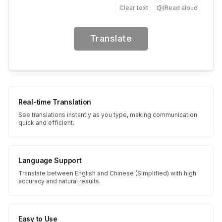
Clear text
Read aloud
Translate
Real-time Translation
See translations instantly as you type, making communication
quick and efficient.
Language Support
Translate between English and Chinese (Simplified) with high
accuracy and natural results.
Easy to Use