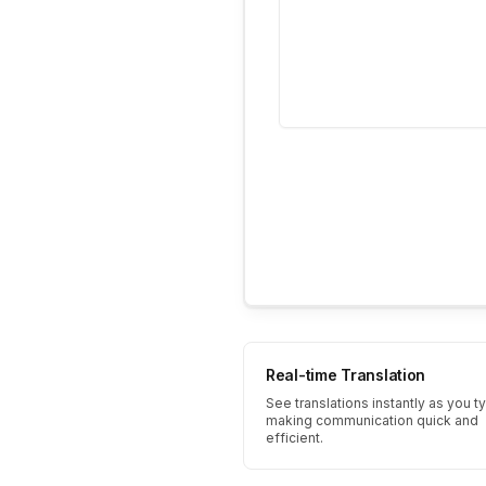
Real-time Translation
See translations instantly as you t
making communication quick and
efficient.