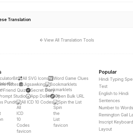
ese Translation
View All Translation Tools
s
Popular
culatorBit
All SVG Icons
Word Game Clues
Hindi Typing Sp
ine Notes
Jigsawking
Bookmarklets
Test
t Friend Quiz
Secret Diary
English to Hindi
Prompt Studio
App Dose
Open Bulk URL
Sentences
s Pundit
All ICD 10 Codes
Spin the List
Number to Word
Remington Gail L
Inscript Keyboar
Layout