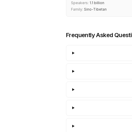
Speakers:
1.1 billion
Family:
Sino-Tibetan
Frequently Asked Quest