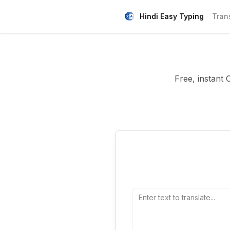
Hindi Easy Typing
Tran
Free, instant 