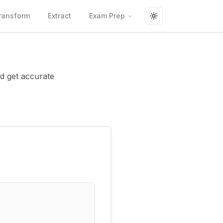
ransform
Extract
Exam Prep
Toggle theme
nd get accurate