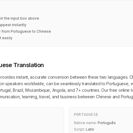
 in the input box above
appear instantly
te from Portuguese to Chinese
t easily
uese Translation
provides instant, accurate conversion between these two languages. Ch
illion speakers worldwide, can be seamlessly translated to Portuguese, w
tugal, Brazil, Mozambique, Angola, and 7+ countries. Our free online too
mmunication, learning, travel, and business between Chinese and Port
PORTUGUESE
Native name:
Português
Script:
Latin