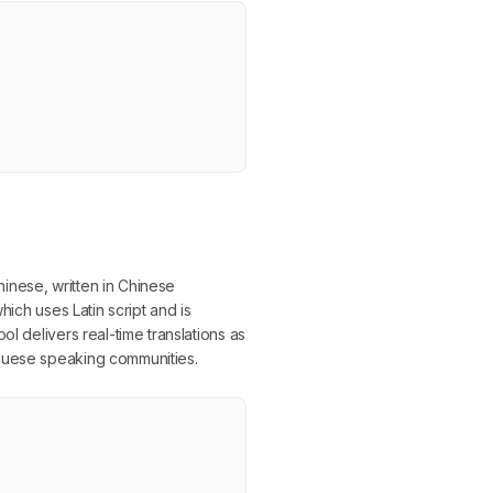
inese, written in Chinese
hich uses Latin script and is
l delivers real-time translations as
uguese speaking communities.