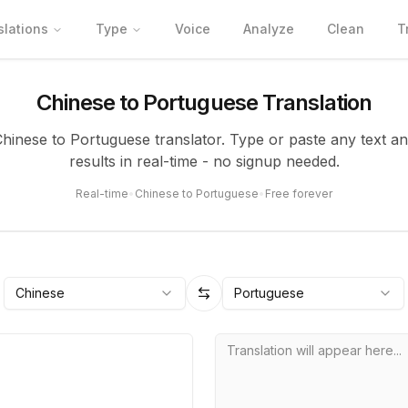
slations
Type
Voice
Analyze
Clean
T
Chinese to Portuguese Translation
Chinese to Portuguese translator. Type or paste any text a
results in real-time - no signup needed.
Real-time
•
Chinese to Portuguese
•
Free forever
Chinese
Portuguese