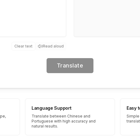
Clear text
Read aloud
Translate
Language Support
Easy 
ype,
Translate between Chinese and
Simple 
Portuguese with high accuracy and
transla
natural results.