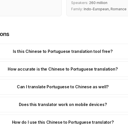
Speakers:
260 million
Family:
Indo-European, Romance
ions
Is this Chinese to Portuguese translation tool free?
How accurate is the Chinese to Portuguese translation?
Can I translate Portuguese to Chinese as well?
Does this translator work on mobile devices?
How do I use this Chinese to Portuguese translator?