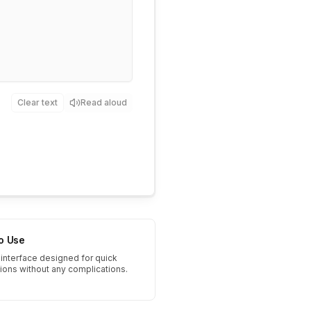
Clear text
Read aloud
to Use
interface designed for quick
tions without any complications.