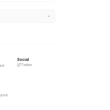
→
Social
Twitter
eed
s
ayout
d