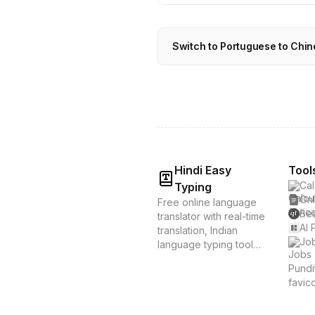
Switch to Portuguese to Chin
Hindi Easy
Tool
Cal
Typing
Onl
Free online language
Bes
translator with real-time
AI 
translation, Indian
Job
language typing tools,
and voice translation.
Supports Hindi, Tamil,
Bengali & 20+
languages. Instant
translation &