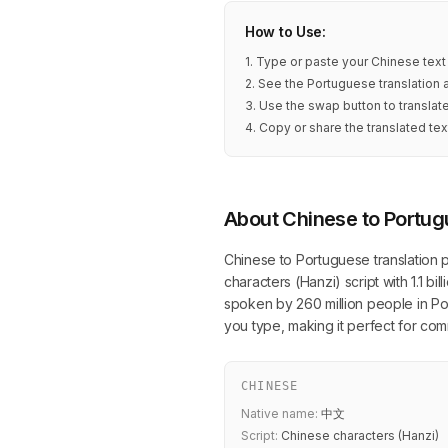
How to Use:
1. Type or paste your Chinese text
2. See the Portuguese translation 
3. Use the swap button to transla
4. Copy or share the translated tex
About Chinese to Portug
Chinese to Portuguese translation 
characters (Hanzi) script with 1.1 b
spoken by 260 million people in Por
you type, making it perfect for co
CHINESE
Native name:
中文
Script:
Chinese characters (Hanzi)