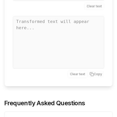
Clear text
Clear text
Copy
Frequently Asked Questions