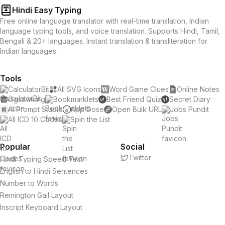
Hindi Easy Typing
Free online language translator with real-time translation, Indian
language typing tools, and voice translation. Supports Hindi, Tamil,
Bengali & 20+ languages. Instant translation & transliteration for
Indian languages.
Tools
CalculatorBit
All SVG Icons
Word Game Clues
Online Notes
Jigsawking
Bookmarklets
Best Friend Quiz
Secret Diary
AI Prompt Studio
App Dose
Open Bulk URL
Jobs Pundit
All ICD 10 Codes
Spin the List
Popular
Social
Twitter
Hindi Typing Speed Test
English to Hindi Sentences
Number to Words
Remington Gail Layout
Inscript Keyboard Layout