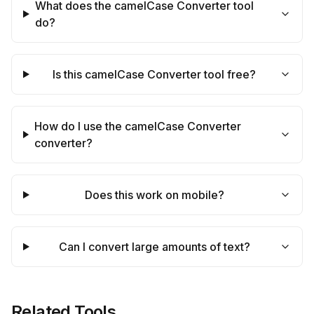
What does the camelCase Converter tool
do?
Is this camelCase Converter tool free?
How do I use the camelCase Converter
converter?
Does this work on mobile?
Can I convert large amounts of text?
Related Tools