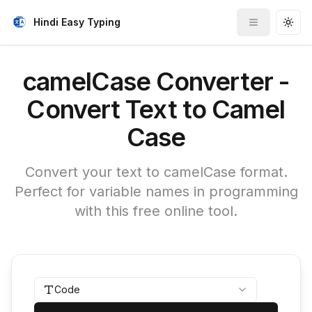
Hindi Easy Typing
Toggle me
Togg
camelCase Converter -
Convert Text to Camel
Case
Convert your text to camelCase format.
Perfect for variable names in programming
with this free online tool.
Code