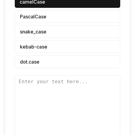
camelCase
PascalCase
snake_case
kebab-case
dot.case