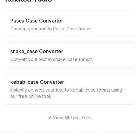
PascalCase Converter
Convert your text to PascalCase format.
snake_case Converter
Convert your text to snake_case format.
kebab-case Converter
Instantly convert your text to kebab-case format using
our free online tool.
View All Text Tools