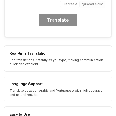
Clear text
Read aloud
Translate
Real-time Translation
See translations instantly as you type, making communication
quick and efficient.
Language Support
Translate between Arabic and Portuguese with high accuracy
and natural results.
Easy to Use