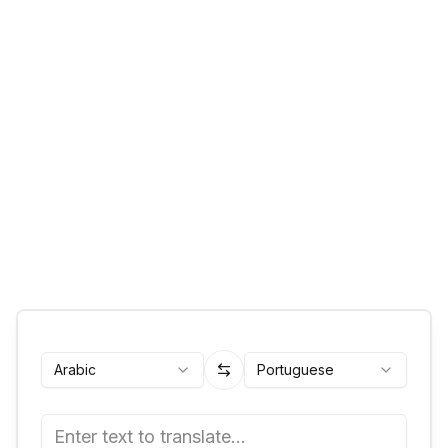
Arabic
Portuguese