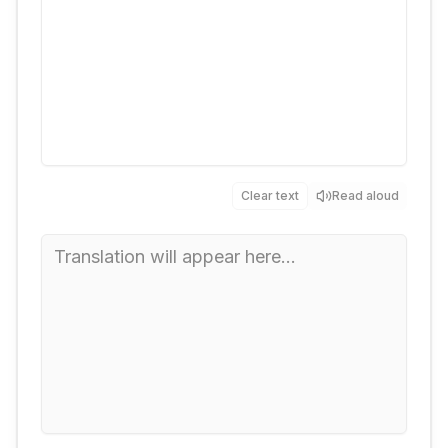
Clear text
Read aloud