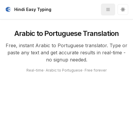
Hindi Easy Typing
Toggle me
Togg
Arabic to Portuguese Translation
Free, instant Arabic to Portuguese translator. Type or
paste any text and get accurate results in real-time -
no signup needed.
Real-time
•
Arabic to Portuguese
•
Free forever