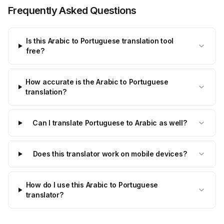
Frequently Asked Questions
Is this Arabic to Portuguese translation tool
free?
How accurate is the Arabic to Portuguese
translation?
Can I translate Portuguese to Arabic as well?
Does this translator work on mobile devices?
How do I use this Arabic to Portuguese
translator?