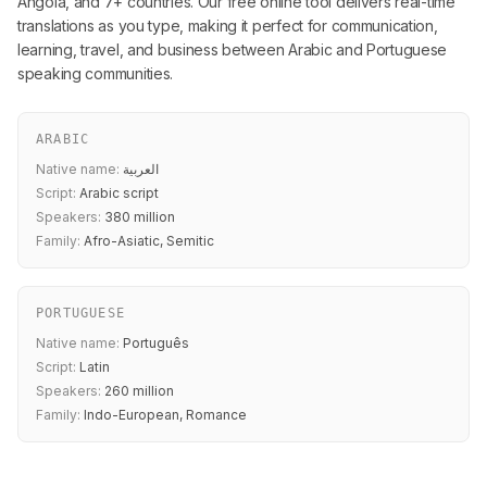
Angola, and 7+ countries. Our free online tool delivers real-time
translations as you type, making it perfect for communication,
learning, travel, and business between Arabic and Portuguese
speaking communities.
ARABIC
Native name:
العربية
Script:
Arabic script
Speakers:
380 million
Family:
Afro-Asiatic, Semitic
PORTUGUESE
Native name:
Português
Script:
Latin
Speakers:
260 million
Family:
Indo-European, Romance