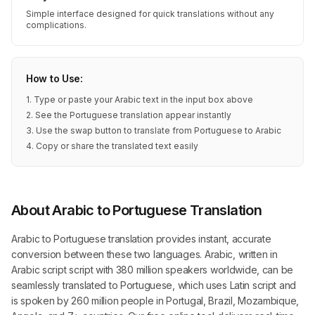
Simple interface designed for quick translations without any
complications.
How to Use:
1. Type or paste your Arabic text in the input box above
2. See the Portuguese translation appear instantly
3. Use the swap button to translate from Portuguese to Arabic
4. Copy or share the translated text easily
About Arabic to Portuguese Translation
Arabic to Portuguese translation provides instant, accurate
conversion between these two languages. Arabic, written in
Arabic script script with 380 million speakers worldwide, can be
seamlessly translated to Portuguese, which uses Latin script and
is spoken by 260 million people in Portugal, Brazil, Mozambique,