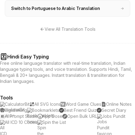
Switch to Portuguese to Arabic Translation
→
View All Translation Tools
Hindi Easy Typing
Free online language translator with real-time translation, Indian
language typing tools, and voice translation. Supports Hindi, Tamil,
Bengali & 20+ languages. Instant translation & transliteration for
Indian languages.
Tools
CalculatorBit
All SVG Icons
Word Game Clues
Online Notes
Jigsawking
Bookmarklets
Best Friend Quiz
Secret Diary
AI Prompt Studio
App Dose
Open Bulk URL
Jobs Pundit
All ICD 10 Codes
Spin the List