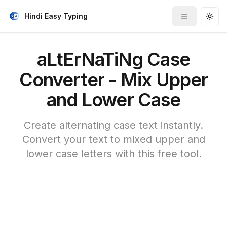
Hindi Easy Typing
Toggle me
Togg
aLtErNaTiNg Case
Converter - Mix Upper
and Lower Case
Create alternating case text instantly.
Convert your text to mixed upper and
lower case letters with this free tool.