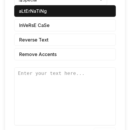
aLtErNaTiNg
InVeRsE CaSe
Reverse Text
Remove Accents