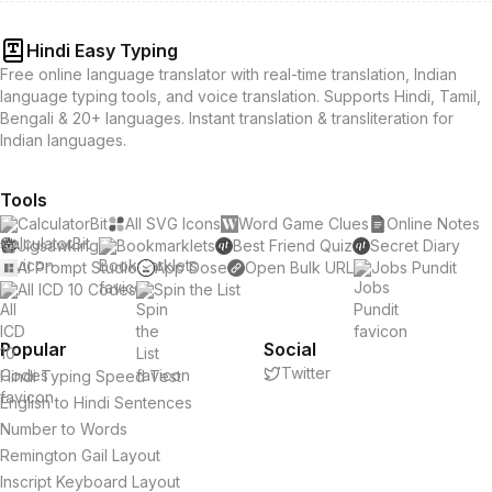
Hindi Easy Typing
Free online language translator with real-time translation, Indian
language typing tools, and voice translation. Supports Hindi, Tamil,
Bengali & 20+ languages. Instant translation & transliteration for
Indian languages.
Tools
CalculatorBit
All SVG Icons
Word Game Clues
Online Notes
Jigsawking
Bookmarklets
Best Friend Quiz
Secret Diary
AI Prompt Studio
App Dose
Open Bulk URL
Jobs Pundit
All ICD 10 Codes
Spin the List
Popular
Social
Twitter
Hindi Typing Speed Test
English to Hindi Sentences
Number to Words
Remington Gail Layout
Inscript Keyboard Layout