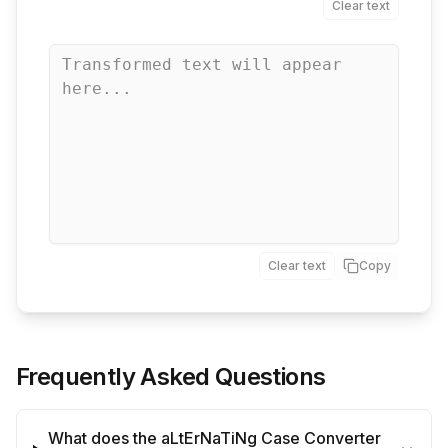
Clear text
Clear text
Copy
Frequently Asked Questions
What does the aLtErNaTiNg Case Converter