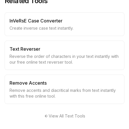
Related Tools
InVeRsE Case Converter
Create inverse case text instantly.
Text Reverser
Reverse the order of characters in your text instantly with
our free online text reverser tool.
Remove Accents
Remove accents and diacritical marks from text instantly
with this free online tool.
View All Text Tools