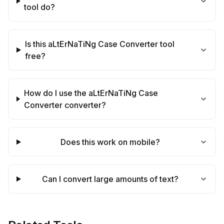
tool do?
Is this aLtErNaTiNg Case Converter tool
free?
How do I use the aLtErNaTiNg Case
Converter converter?
Does this work on mobile?
Can I convert large amounts of text?