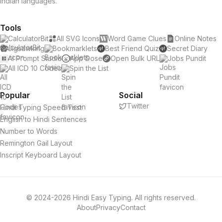
Indian languages.
Tools
CalculatorBit
All SVG Icons
Word Game Clues
Online Notes
Jigsawking
Bookmarklets
Best Friend Quiz
Secret Diary
AI Prompt Studio
App Dose
Open Bulk URL
Jobs Pundit
All ICD 10 Codes
Spin the List
Popular
Social
Twitter
Hindi Typing Speed Test
English to Hindi Sentences
Number to Words
Remington Gail Layout
Inscript Keyboard Layout
© 2024-2026 Hindi Easy Typing. All rights reserved.
About
Privacy
Contact