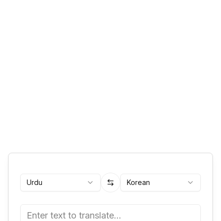
Urdu
Korean