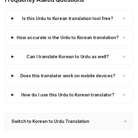
Is this Urdu to Korean translation tool free?
How accurate is the Urdu to Korean translation?
Can I translate Korean to Urdu as well?
Does this translator work on mobile devices?
How do I use this Urdu to Korean translator?
Switch to Korean to Urdu Translation
→