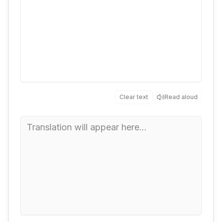
Clear text
Read aloud