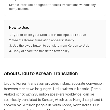
Simple interface designed for quick translations without any
complications.
How to Use:
1. Type or paste your Urdu text in the input box above
2. See the Korean translation appear instantly
3. Use the swap button to translate from Korean to Urdu
4. Copy or share the translated text easily
About Urdu to Korean Translation
Urdu to Korean translation provides instant, accurate conversion
between these two languages. Urdu, written in Nastaliq (Perso-
Arabic) script with 230 million speakers worldwide, can be
seamlessly translated to Korean, which uses Hangul script and is
spoken by 81 million people in South Korea, North Korea. Our