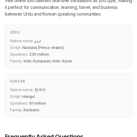
free online tool delivers real-time translations as you type, making
it perfect for communication, learning, travel, and business
between Urdu and Korean speaking communities.
URDU
Native name:
اردو
Script:
Nastaliq (Perso-Arabic)
Speakers:
230 million
Family:
Indo-European, Indo-Aryan
KOREAN
Native name:
한국어
Script:
Hangul
Speakers:
81 million
Family:
Koreanic
Frequently Asked Questions