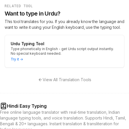
RELATED TOOL
Want to type in Urdu?
This tool translates for you. If you already know the language and
want to write it using your English keyboard, use the typing tool.
Urdu Typing Tool
Type phonetically in English - get Urdu script output instantly.
No special keyboard needed.
Try it →
View All Translation Tools
Hindi Easy Typing
Free online language translator with real-time translation, Indian
language typing tools, and voice translation. Supports Hindi, Tamil,
Bengali & 20+ languages. Instant translation & transliteration for