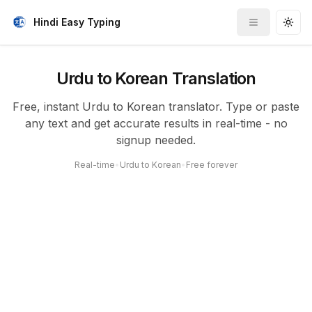
Hindi Easy Typing
Toggle me
Togg
Urdu to Korean Translation
Free, instant Urdu to Korean translator. Type or paste
any text and get accurate results in real-time - no
signup needed.
Real-time
•
Urdu to Korean
•
Free forever