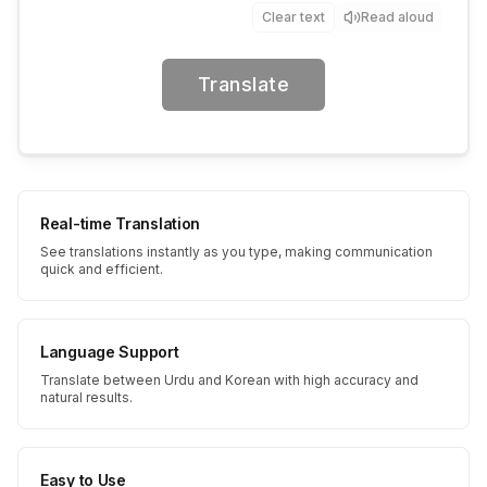
Clear text
Read aloud
Translate
Real-time Translation
See translations instantly as you type, making communication
quick and efficient.
Language Support
Translate between Urdu and Korean with high accuracy and
natural results.
Easy to Use