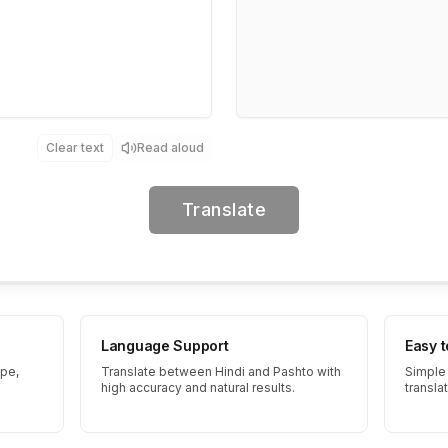
Clear text
Read aloud
Translate
Language Support
Easy 
ype,
Translate between Hindi and Pashto with
Simple 
high accuracy and natural results.
transla