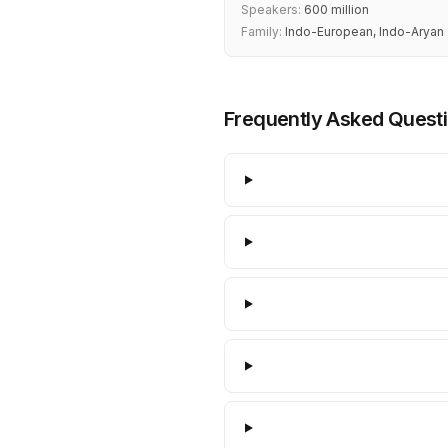
Speakers:
600 million
Family:
Indo-European, Indo-Aryan
Frequently Asked Quest