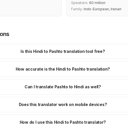
Speakers:
60 million
Family:
Indo-European, Iranian
ions
Is this Hindi to Pashto translation tool free?
How accurate is the Hindi to Pashto translation?
Can I translate Pashto to Hindi as well?
Does this translator work on mobile devices?
How do I use this Hindi to Pashto translator?