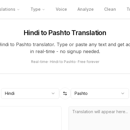
slations
Type
Voice
Analyze
Clean
T
Hindi to Pashto Translation
Hindi to Pashto translator. Type or paste any text and get a
in real-time - no signup needed.
Real-time
•
Hindi to Pashto
•
Free forever
Hindi
Pashto