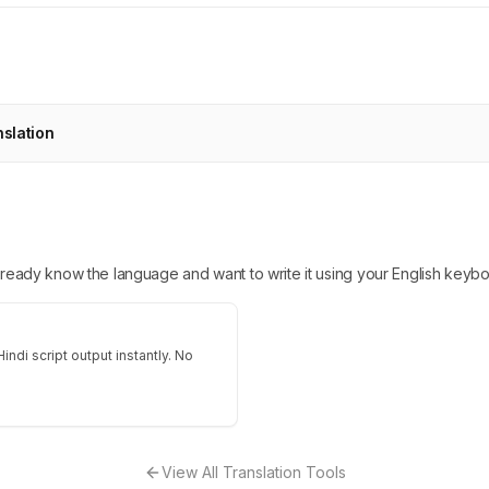
nslation
 already know the language and want to write it using your English keybo
indi script output instantly. No
View All Translation Tools