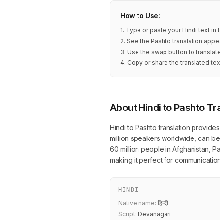
How to Use:
1. Type or paste your Hindi text in
2. See the Pashto translation appea
3. Use the swap button to translat
4. Copy or share the translated tex
About Hindi to Pashto Tr
Hindi to Pashto translation provide
million speakers worldwide, can be
60 million people in Afghanistan, P
making it perfect for communicatio
HINDI
Native name:
हिन्दी
Script:
Devanagari