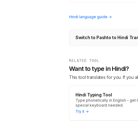
Hindi language guide →
Switch to Pashto to Hindi Tra
RELATED TOOL
Want to type in Hindi?
This tool translates for you. If you
Hindi Typing Tool
Type phonetically in English - get H
special keyboard needed.
Try it →