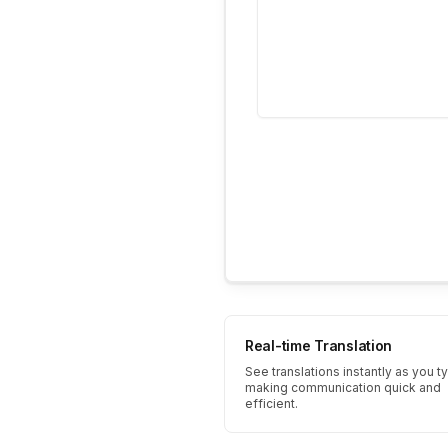
Real-time Translation
See translations instantly as you t
making communication quick and
efficient.