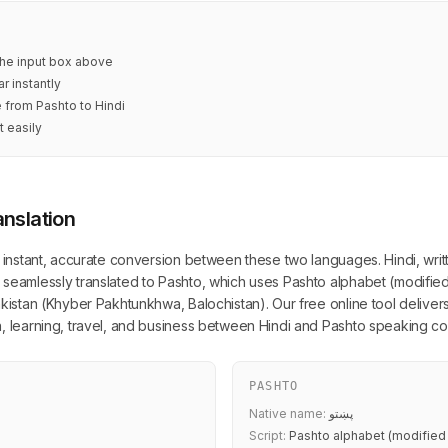
 the input box above
r instantly
e from Pashto to Hindi
t easily
anslation
s instant, accurate conversion between these two languages. Hindi, writ
 seamlessly translated to Pashto, which uses Pashto alphabet (modified
akistan (Khyber Pakhtunkhwa, Balochistan). Our free online tool delivers
n, learning, travel, and business between Hindi and Pashto speaking co
PASHTO
Native name:
پښتو
Script:
Pashto alphabet (modified 