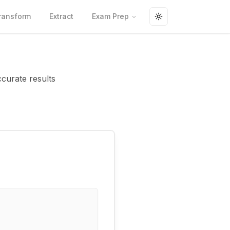
ransform
Extract
Exam Prep
Toggle theme
ccurate results