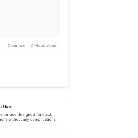
Clear text
Read aloud
to Use
interface designed for quick
tions without any complications.