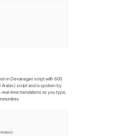
ten in Devanagari script with 600
 Arabic) script and is spoken by
 real-time translations as you type,
mmunities.
Arabic)