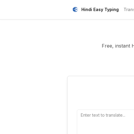
Hindi Easy Typing
Tran
Free, instant 