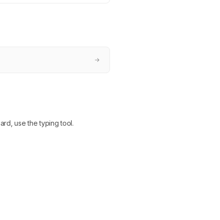
→
ard, use the typing tool.