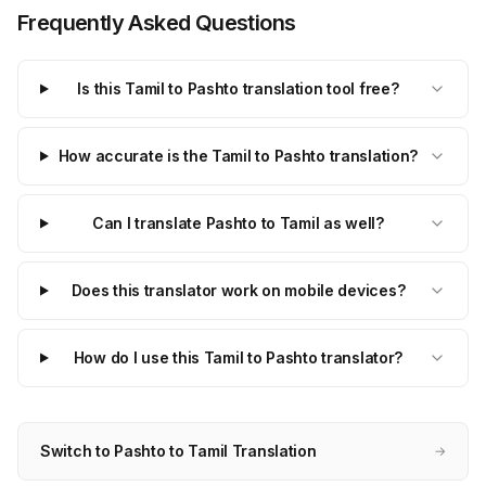
Frequently Asked Questions
Is this Tamil to Pashto translation tool free?
How accurate is the Tamil to Pashto translation?
Can I translate Pashto to Tamil as well?
Does this translator work on mobile devices?
How do I use this Tamil to Pashto translator?
Switch to Pashto to Tamil Translation
→