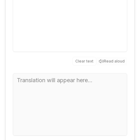
Clear text
Read aloud