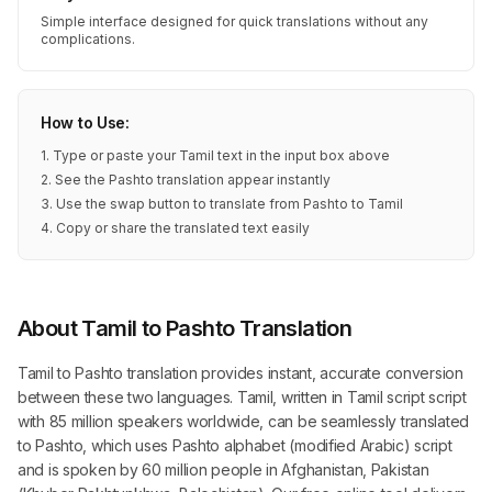
Simple interface designed for quick translations without any
complications.
How to Use:
1. Type or paste your Tamil text in the input box above
2. See the Pashto translation appear instantly
3. Use the swap button to translate from Pashto to Tamil
4. Copy or share the translated text easily
About Tamil to Pashto Translation
Tamil to Pashto translation provides instant, accurate conversion
between these two languages. Tamil, written in Tamil script script
with 85 million speakers worldwide, can be seamlessly translated
to Pashto, which uses Pashto alphabet (modified Arabic) script
and is spoken by 60 million people in Afghanistan, Pakistan