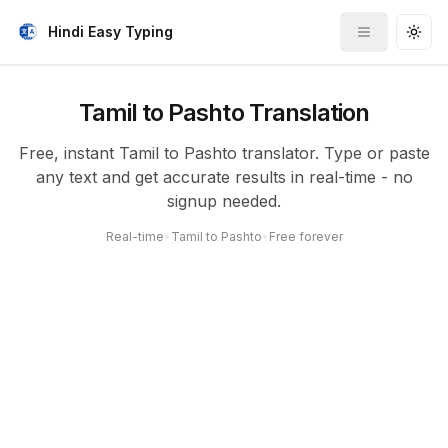
Hindi Easy Typing
Toggle me
Togg
Tamil to Pashto Translation
Free, instant Tamil to Pashto translator. Type or paste
any text and get accurate results in real-time - no
signup needed.
Real-time
•
Tamil to Pashto
•
Free forever