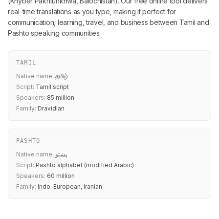
(Khyber Pakhtunkhwa, Balochistan). Our free online tool delivers
real-time translations as you type, making it perfect for
communication, learning, travel, and business between Tamil and
Pashto speaking communities.
TAMIL
Native name:
தமிழ்
Script:
Tamil script
Speakers:
85 million
Family:
Dravidian
PASHTO
Native name:
پښتو
Script:
Pashto alphabet (modified Arabic)
Speakers:
60 million
Family:
Indo-European, Iranian