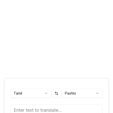
Tamil
Pashto