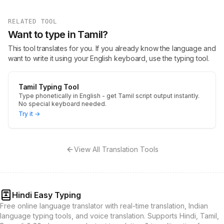
RELATED TOOL
Want to type in Tamil?
This tool translates for you. If you already know the language and
want to write it using your English keyboard, use the typing tool.
Tamil Typing Tool
Type phonetically in English - get Tamil script output instantly.
No special keyboard needed.
Try it →
View All Translation Tools
Hindi Easy Typing
Free online language translator with real-time translation, Indian
language typing tools, and voice translation. Supports Hindi, Tamil,