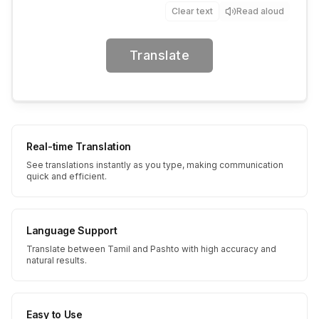
Clear text
Read aloud
Translate
Real-time Translation
See translations instantly as you type, making communication
quick and efficient.
Language Support
Translate between Tamil and Pashto with high accuracy and
natural results.
Easy to Use