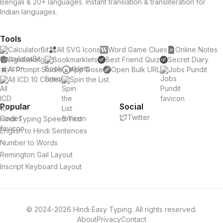
Bengali & 20+ languages. Instant translation & transliteration for
Indian languages.
Tools
CalculatorBit
All SVG Icons
Word Game Clues
Online Notes
Jigsawking
Bookmarklets
Best Friend Quiz
Secret Diary
AI Prompt Studio
App Dose
Open Bulk URL
Jobs Pundit
All ICD 10 Codes
Spin the List
Popular
Social
Twitter
Hindi Typing Speed Test
English to Hindi Sentences
Number to Words
Remington Gail Layout
Inscript Keyboard Layout
© 2024-2026 Hindi Easy Typing. All rights reserved.
About
Privacy
Contact