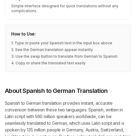
Simple interface designed for quick translations without any
complications.
How to Use:
1. Type or paste your Spanish text in the input box above
2. See the German translation appear instantly
3. Use the swap button to translate from German to Spanish
4. Copy or share the translated text easily
About Spanish to German Translation
Spanish to German translation provides instant, accurate
conversion between these two languages. Spanish, written in
Latin script with 560 million speakers worldwide, can be
seamlessly translated to German, which uses Latin script and is
spoken by 135 million people in Germany, Austria, Switzerland,