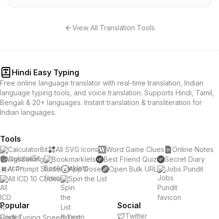
View All Translation Tools
Hindi Easy Typing
Free online language translator with real-time translation, Indian
language typing tools, and voice translation. Supports Hindi, Tamil,
Bengali & 20+ languages. Instant translation & transliteration for
Indian languages.
Tools
CalculatorBit
All SVG Icons
Word Game Clues
Online Notes
Jigsawking
Bookmarklets
Best Friend Quiz
Secret Diary
AI Prompt Studio
App Dose
Open Bulk URL
Jobs Pundit
All ICD 10 Codes
Spin the List
Popular
Social
Twitter
Hindi Typing Speed Test