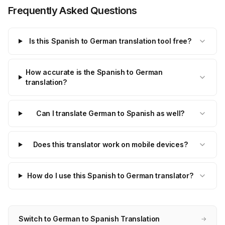
Frequently Asked Questions
Is this Spanish to German translation tool free?
How accurate is the Spanish to German
translation?
Can I translate German to Spanish as well?
Does this translator work on mobile devices?
How do I use this Spanish to German translator?
Switch to German to Spanish Translation
→