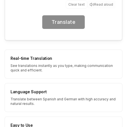
Clear text
Read aloud
Translate
Real-time Translation
See translations instantly as you type, making communication
quick and efficient.
Language Support
Translate between Spanish and German with high accuracy and
natural results.
Easy to Use