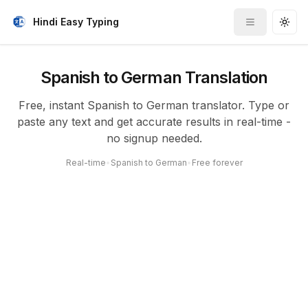
Hindi Easy Typing
Toggle me
Togg
Spanish to German Translation
Free, instant Spanish to German translator. Type or
paste any text and get accurate results in real-time -
no signup needed.
Real-time
•
Spanish to German
•
Free forever