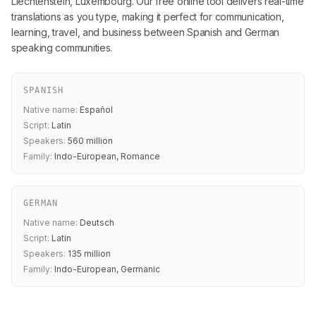
Liechtenstein, Luxembourg. Our free online tool delivers real-time
translations as you type, making it perfect for communication,
learning, travel, and business between Spanish and German
speaking communities.
SPANISH
Native name:
Español
Script:
Latin
Speakers:
560 million
Family:
Indo-European, Romance
GERMAN
Native name:
Deutsch
Script:
Latin
Speakers:
135 million
Family:
Indo-European, Germanic