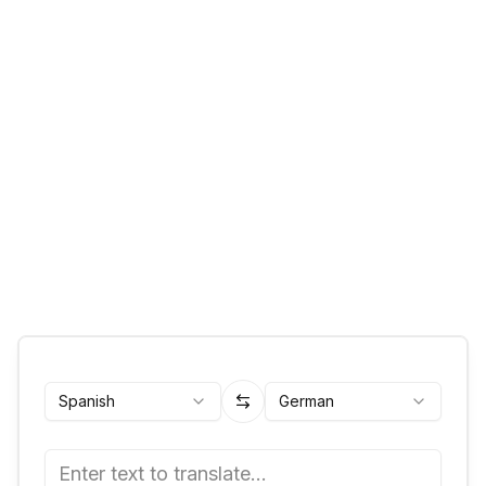
Spanish
German