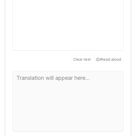
Clear text
Read aloud