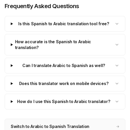
Frequently Asked Questions
Is this Spanish to Arabic translation tool free?
How accurate is the Spanish to Arabic
translation?
Can I translate Arabic to Spanish as well?
Does this translator work on mobile devices?
How do I use this Spanish to Arabic translator?
Switch to Arabic to Spanish Translation
→