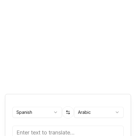
Spanish
Arabic