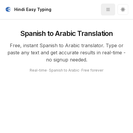
Hindi Easy Typing
Toggle me
Togg
Spanish to Arabic Translation
Free, instant Spanish to Arabic translator. Type or
paste any text and get accurate results in real-time -
no signup needed.
Real-time
•
Spanish to Arabic
•
Free forever