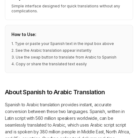
Simple interface designed for quick translations without any
complications.
How to Use:
1. Type or paste your Spanish text in the input box above
2. See the Arabic translation appear instantly
3. Use the swap button to translate from Arabic to Spanish
4. Copy or share the translated text easily
About Spanish to Arabic Translation
Spanish to Arabic translation provides instant, accurate
conversion between these two languages. Spanish, written in
Latin script with 560 million speakers worldwide, can be
seamlessly translated to Arabic, which uses Arabic script script
and is spoken by 380 million people in Middle East, North Africa,