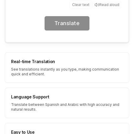
Clear text
Read aloud
Translate
Real-time Translation
See translations instantly as you type, making communication
quick and efficient.
Language Support
Translate between Spanish and Arabic with high accuracy and
natural results.
Easy to Use