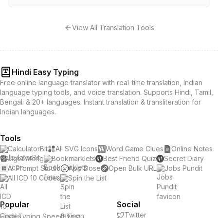
View All Translation Tools
Hindi Easy Typing
Free online language translator with real-time translation, Indian
language typing tools, and voice translation. Supports Hindi, Tamil,
Bengali & 20+ languages. Instant translation & transliteration for
Indian languages.
Tools
CalculatorBit
All SVG Icons
Word Game Clues
Online Notes
Jigsawking
Bookmarklets
Best Friend Quiz
Secret Diary
AI Prompt Studio
App Dose
Open Bulk URL
Jobs Pundit
All ICD 10 Codes
Spin the List
Popular
Social
Twitter
Hindi Typing Speed Test