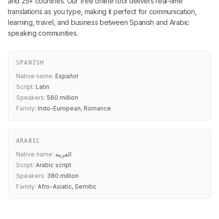
and 25+ countries. Our free online tool delivers real-time
translations as you type, making it perfect for communication,
learning, travel, and business between Spanish and Arabic
speaking communities.
SPANISH
Native name:
Español
Script:
Latin
Speakers:
560 million
Family:
Indo-European, Romance
ARABIC
Native name:
العربية
Script:
Arabic script
Speakers:
380 million
Family:
Afro-Asiatic, Semitic