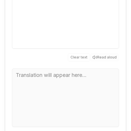
Clear text
Read aloud