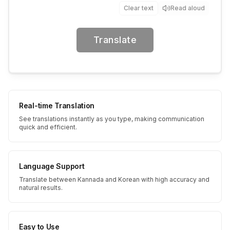
Clear text
Read aloud
Translate
Real-time Translation
See translations instantly as you type, making communication
quick and efficient.
Language Support
Translate between Kannada and Korean with high accuracy and
natural results.
Easy to Use