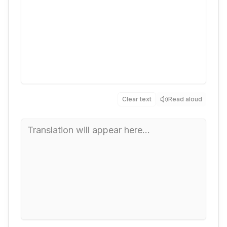
Clear text
Read aloud