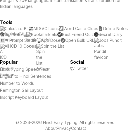
Bengali & 20+ languages. Instant translation & transliteration for
Indian languages.
Tools
CalculatorBit
All SVG Icons
Word Game Clues
Online Notes
Jigsawking
Bookmarklets
Best Friend Quiz
Secret Diary
AI Prompt Studio
App Dose
Open Bulk URL
Jobs Pundit
All ICD 10 Codes
Spin the List
Popular
Social
Twitter
Hindi Typing Speed Test
English to Hindi Sentences
Number to Words
Remington Gail Layout
Inscript Keyboard Layout
© 2024-2026 Hindi Easy Typing. All rights reserved.
About
Privacy
Contact