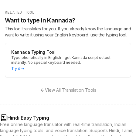
RELATED TOOL
Want to type in Kannada?
This tool translates for you. If you already know the language and
want to write it using your English keyboard, use the typing tool.
Kannada Typing Tool
Type phonetically in English - get Kannada script output
instantly. No special keyboard needed.
Try it →
View All Translation Tools
Hindi Easy Typing
Free online language translator with real-time translation, Indian
language typing tools, and voice translation. Supports Hindi, Tamil,