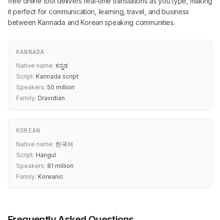
free online tool delivers real-time translations as you type, making
it perfect for communication, learning, travel, and business
between Kannada and Korean speaking communities.
KANNADA
Native name:
ಕನ್ನಡ
Script:
Kannada script
Speakers:
50 million
Family:
Dravidian
KOREAN
Native name:
한국어
Script:
Hangul
Speakers:
81 million
Family:
Koreanic
Frequently Asked Questions