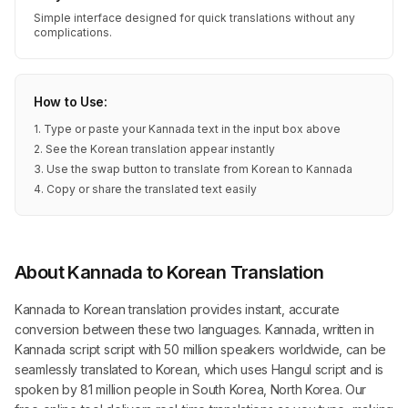
Simple interface designed for quick translations without any
complications.
How to Use:
1. Type or paste your Kannada text in the input box above
2. See the Korean translation appear instantly
3. Use the swap button to translate from Korean to Kannada
4. Copy or share the translated text easily
About Kannada to Korean Translation
Kannada to Korean translation provides instant, accurate
conversion between these two languages. Kannada, written in
Kannada script script with 50 million speakers worldwide, can be
seamlessly translated to Korean, which uses Hangul script and is
spoken by 81 million people in South Korea, North Korea. Our