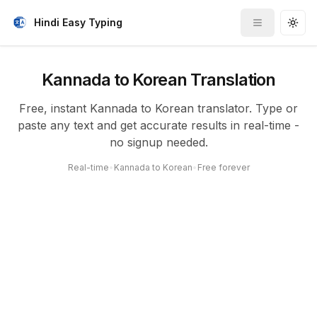
Hindi Easy Typing
Toggle me
Togg
Kannada to Korean Translation
Free, instant Kannada to Korean translator. Type or
paste any text and get accurate results in real-time -
no signup needed.
Real-time
•
Kannada to Korean
•
Free forever