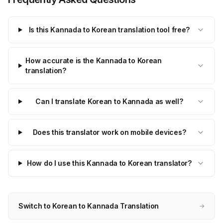
Is this Kannada to Korean translation tool free?
How accurate is the Kannada to Korean
translation?
Can I translate Korean to Kannada as well?
Does this translator work on mobile devices?
How do I use this Kannada to Korean translator?
Switch to Korean to Kannada Translation
→