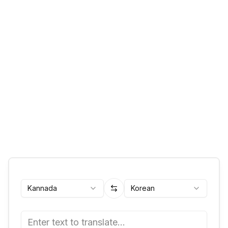
Kannada
Korean