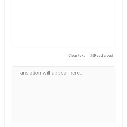
Clear text
Read aloud