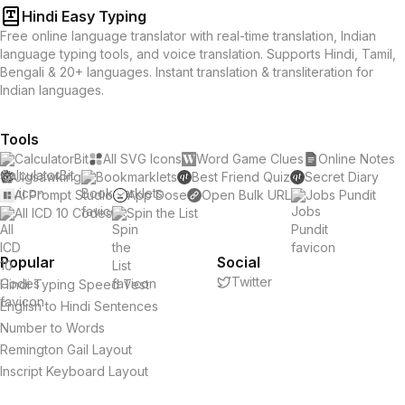
Hindi Easy Typing
Free online language translator with real-time translation, Indian
language typing tools, and voice translation. Supports Hindi, Tamil,
Bengali & 20+ languages. Instant translation & transliteration for
Indian languages.
Tools
CalculatorBit
All SVG Icons
Word Game Clues
Online Notes
Jigsawking
Bookmarklets
Best Friend Quiz
Secret Diary
AI Prompt Studio
App Dose
Open Bulk URL
Jobs Pundit
All ICD 10 Codes
Spin the List
Popular
Social
Twitter
Hindi Typing Speed Test
English to Hindi Sentences
Number to Words
Remington Gail Layout
Inscript Keyboard Layout