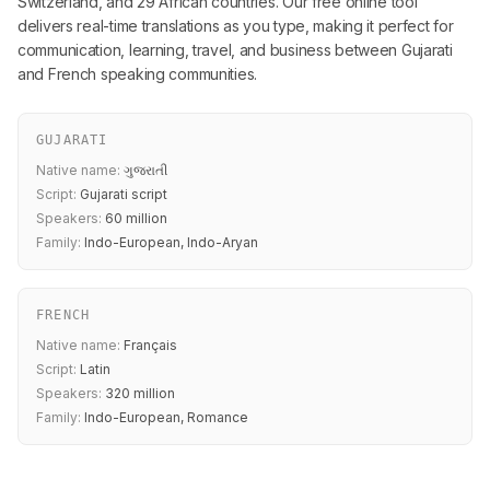
Switzerland, and 29 African countries. Our free online tool
delivers real-time translations as you type, making it perfect for
communication, learning, travel, and business between Gujarati
and French speaking communities.
GUJARATI
Native name:
ગુજરાતી
Script:
Gujarati script
Speakers:
60 million
Family:
Indo-European, Indo-Aryan
FRENCH
Native name:
Français
Script:
Latin
Speakers:
320 million
Family:
Indo-European, Romance