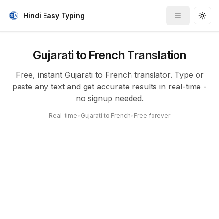
Hindi Easy Typing
Toggle me
Togg
Gujarati to French Translation
Free, instant Gujarati to French translator. Type or
paste any text and get accurate results in real-time -
no signup needed.
Real-time
•
Gujarati to French
•
Free forever