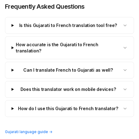
Frequently Asked Questions
Is this Gujarati to French translation tool free?
How accurate is the Gujarati to French
translation?
Can I translate French to Gujarati as well?
Does this translator work on mobile devices?
How do I use this Gujarati to French translator?
Gujarati language guide →