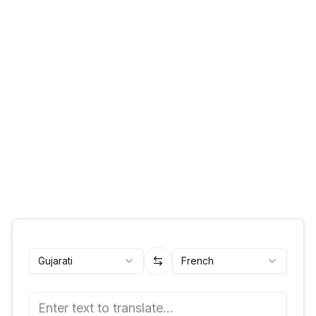
Gujarati
French