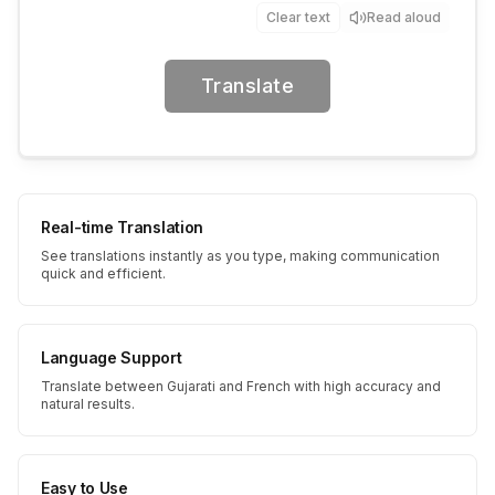
Clear text
Read aloud
Translate
Real-time Translation
See translations instantly as you type, making communication
quick and efficient.
Language Support
Translate between Gujarati and French with high accuracy and
natural results.
Easy to Use