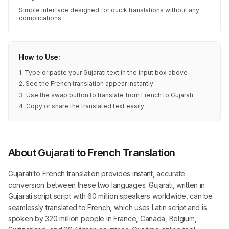
Simple interface designed for quick translations without any
complications.
How to Use:
1. Type or paste your Gujarati text in the input box above
2. See the French translation appear instantly
3. Use the swap button to translate from French to Gujarati
4. Copy or share the translated text easily
About Gujarati to French Translation
Gujarati to French translation provides instant, accurate
conversion between these two languages. Gujarati, written in
Gujarati script script with 60 million speakers worldwide, can be
seamlessly translated to French, which uses Latin script and is
spoken by 320 million people in France, Canada, Belgium,