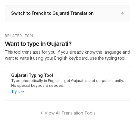
Switch to French to Gujarati Translation
→
RELATED TOOL
Want to type in Gujarati?
This tool translates for you. If you already know the language and
want to write it using your English keyboard, use the typing tool.
Gujarati Typing Tool
Type phonetically in English - get Gujarati script output instantly.
No special keyboard needed.
Try it →
View All Translation Tools